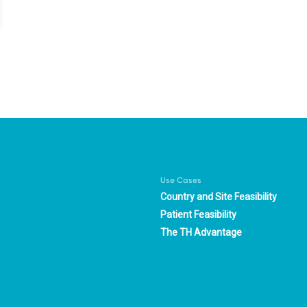
Use Cases
Country and Site Feasibility
Patient Feasibility
The TH Advantage