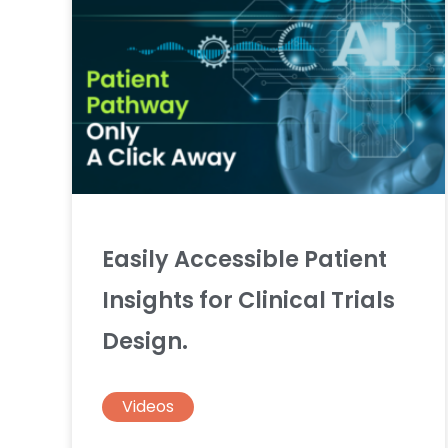
Easily Accessible Patient
Insights for Clinical Trials
Design.
Videos