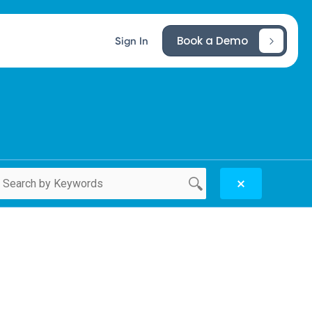
Book a Demo
Sign In