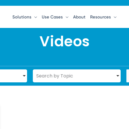
Solutions
Use Cases
About
Resources
Videos
Search by Topic