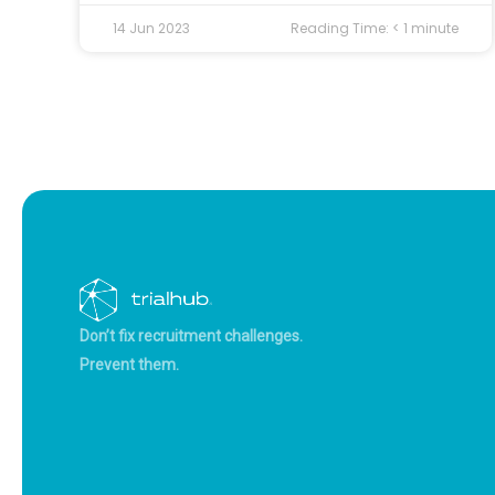
14 Jun 2023
Reading Time:
< 1
minute
Don’t fix recruitment challenges.
Prevent them.