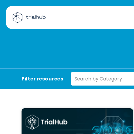
Search by Category
Filter resources