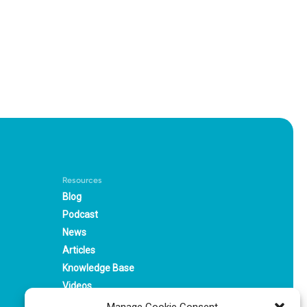
Resources
Blog
Podcast
News
Articles
Knowledge Base
Videos
Webinars