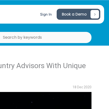
Book a Demo
Sign In
ountry Advisors With Unique
18 Dec 2020