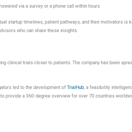
nswered via a survey or a phone call within hours.
ual startup timelines, patient pathways, and their motivators is k
advisors who can share these insights.
ng clinical trials closer to patients. The company has been spre
igators led to the development of
TrialHub
, a feasibility intelligen
 to provide a 360-degree overview for over 70 countries worldwi