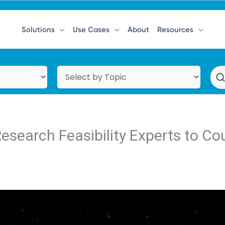
Solutions
Use Cases
About
Resources
Research Feasibility Experts to C