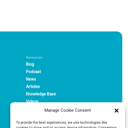
Resources
Blog
Podcast
News
Articles
Knowledge Base
Videos
Webinars
Manage Cookie Consent
Solutions
To provide the best experiences, we use technologies like
cookies to store and/or access device information. Consenting