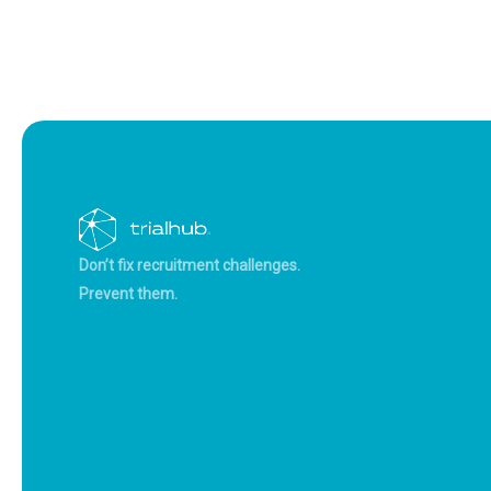
Don’t fix recruitment challenges.
Prevent them.