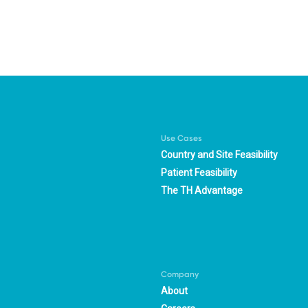
Use Cases
Country and Site Feasibility
Patient Feasibility
The TH Advantage
Company
About