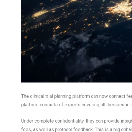
The clinical trial planning platform can now connect f
platform consists of experts covering all therapeutic
Under complete confidentiality, they can provide insigh
fees, as well as protocol feedback. This is a big enha