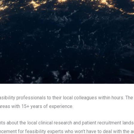
easibility professionals to their local colleagues within hours. T
 areas with 15+ years of experience.
ts about the local clinical research and patient recruitment lands
ncement for feasibility experts who won’t have to deal with the a