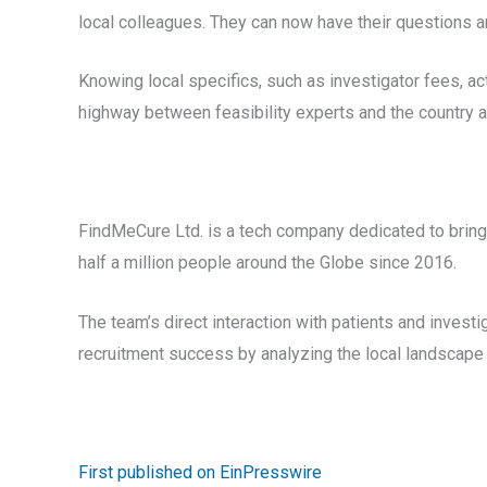
local colleagues. They can now have their questions a
Knowing local specifics, such as investigator fees, act
highway between feasibility experts and the country 
FindMeCure Ltd. is a tech company dedicated to bringi
half a million people around the Globe since 2016.
The team’s direct interaction with patients and invest
recruitment success by analyzing the local landscape
First published on EinPresswire