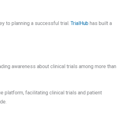
ey to planning a successful trial.
TrialHub
has built a
ading awareness about clinical trials among more than
ce platform, facilitating clinical trials and patient
de.