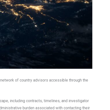
he network of country advisors accessible through the
cape, including contracts, timelines, and investigator
dministrative burden associated with contacting their