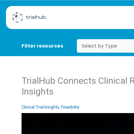
Filter resources
TrialHub Connects Clinical 
Insights
Clinical Trial Insights
,
Feasibility