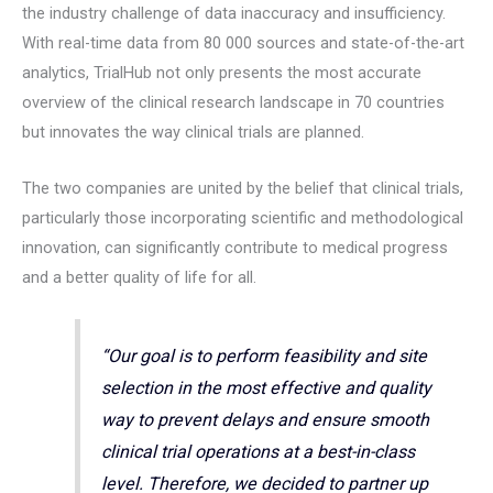
the industry challenge of data inaccuracy and insufficiency.
With real-time data from 80 000 sources and state-of-the-art
analytics, TrialHub not only presents the most accurate
overview of the clinical research landscape in 70 countries
but innovates the way clinical trials are planned.
The two companies are united by the belief that clinical trials,
particularly those incorporating scientific and methodological
innovation, can significantly contribute to medical progress
and a better quality of life for all.
“Our goal is to perform feasibility and site
selection in the most effective and quality
way to prevent delays and ensure smooth
clinical trial operations at a best-in-class
level. Therefore, we decided to partner up