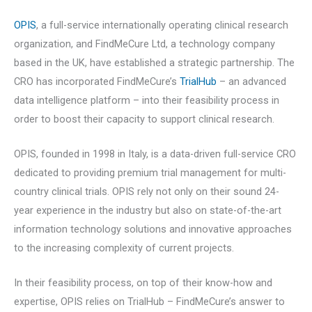
OPIS
, a full-service internationally operating clinical research
organization, and FindMeCure Ltd, a technology company
based in the UK, have established a strategic partnership. The
CRO has incorporated FindMeCure’s
TrialHub
– an advanced
data intelligence platform – into their feasibility process in
order to boost their capacity to support clinical research.
OPIS, founded in 1998 in Italy, is a data-driven full-service CRO
dedicated to providing premium trial management for multi-
country clinical trials. OPIS rely not only on their sound 24-
year experience in the industry but also on state-of-the-art
information technology solutions and innovative approaches
to the increasing complexity of current projects.
In their feasibility process, on top of their know-how and
expertise, OPIS relies on TrialHub – FindMeCure’s answer to