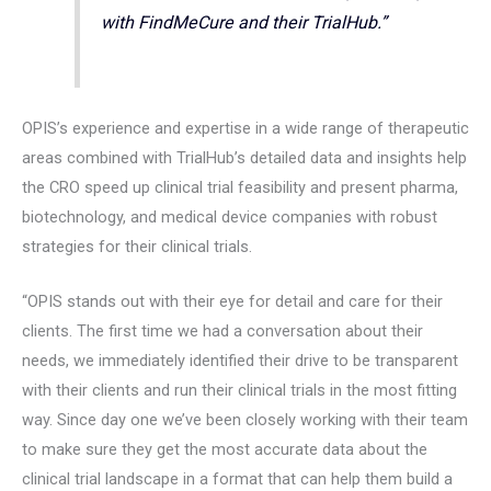
with FindMeCure and their TrialHub.”
OPIS’s experience and expertise in a wide range of therapeutic
areas combined with TrialHub’s detailed data and insights help
the CRO speed up clinical trial feasibility and present pharma,
biotechnology, and medical device companies with robust
strategies for their clinical trials.
“OPIS stands out with their eye for detail and care for their
clients. The first time we had a conversation about their
needs, we immediately identified their drive to be transparent
with their clients and run their clinical trials in the most fitting
way. Since day one we’ve been closely working with their team
to make sure they get the most accurate data about the
clinical trial landscape in a format that can help them build a