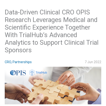
Data-Driven Clinical CRO OPIS
Research Leverages Medical and
Scientific Experience Together
With TrialHub’s Advanced
Analytics to Support Clinical Trial
Sponsors
CRO
,
Partnerships
7 Jun 2022