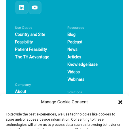
Use Cases
Resources
Country and Site
Blog
Feasibility
Podcast
Patient Feasibility
News
The TH Advantage
Articles
Knowledge Base
Videos
Webinars
Company
About
Solutions
Careers
CRO
Manage Cookie Consent
Book a Demo
Pharma
Success Stories
Biotech
To provide the best experiences, we use technologies like cookies to
store and/or access device information. Consenting to these
technologies will allow us to process data such as browsing behavior or
Privacy Policy
Terms Of Use