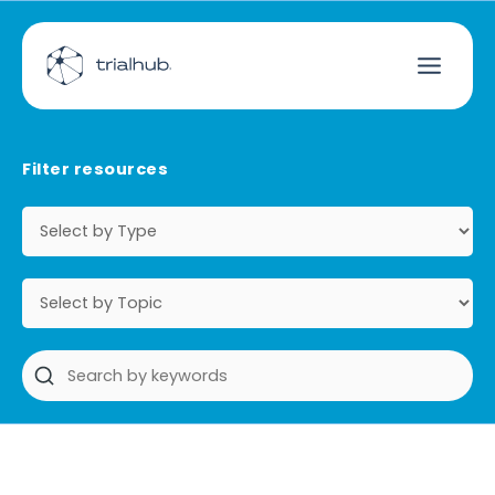
Filter resources