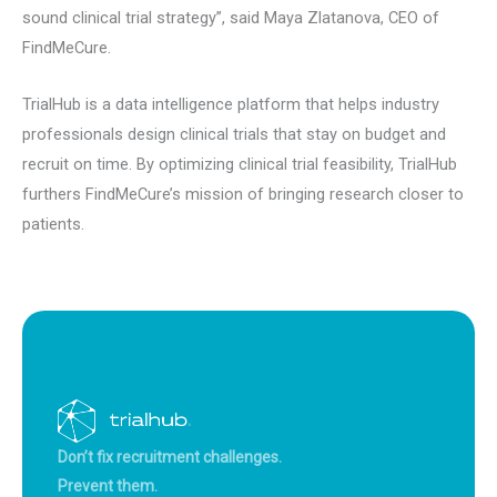
sound clinical trial strategy”, said Maya Zlatanova, CEO of
FindMeCure.
TrialHub is a data intelligence platform that helps industry
professionals design clinical trials that stay on budget and
recruit on time. By optimizing clinical trial feasibility, TrialHub
furthers FindMeCure’s mission of bringing research closer to
patients.
Don’t fix recruitment challenges.
Prevent them.