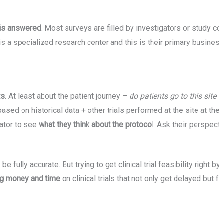
 is answered
. Most surveys are filled by investigators or study c
his is a specialized research center and this is their primary busine
ts
. At least about the patient journey –
do patients go to this site
based on historical data + other trials performed at the site at t
gator to see
what they think about the protocol
. Ask their perspec
be fully accurate. But trying to get clinical trial feasibility righ
ing money and time
on clinical trials that not only get delayed but