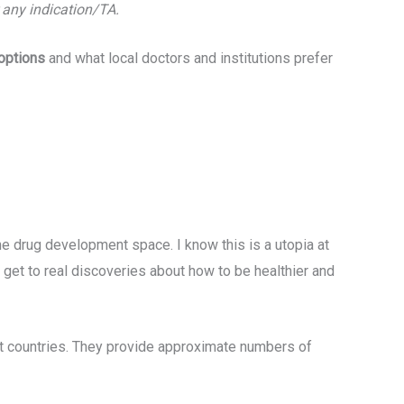
r any indication/TA.
 options
and what local doctors and institutions prefer
e drug development space. I know this is a utopia at
 get to real discoveries about how to be healthier and
nt countries. They provide approximate numbers of