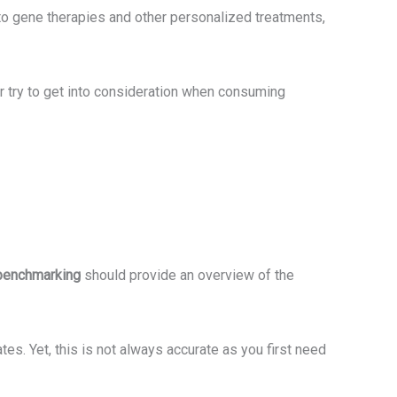
to gene therapies and other personalized treatments,
or try to get into consideration when consuming
benchmarking
should provide an overview of the
tes. Yet, this is not always accurate as you first need