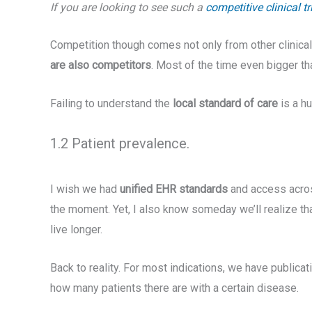
If you are looking to see such a
competitive clinical t
Competition though comes not only from other clinical 
are also competitors
. Most of the time even bigger than
Failing to understand the
local standard of care
is a h
1.2 Patient prevalence.
I wish we had
unified EHR standards
and access across
the moment. Yet, I also know someday we’ll realize th
live longer.
Back to reality. For most indications, we have public
how many patients there are with a certain disease.