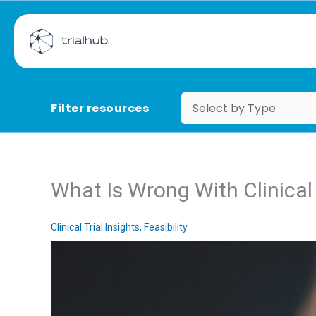
Filter resources
What Is Wrong With Clinical T
Clinical Trial Insights
,
Feasibility