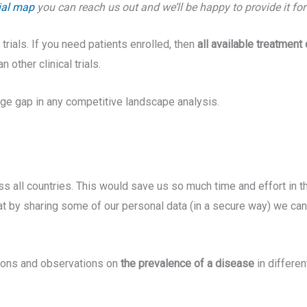
rial map
you can reach us out and we’ll be happy to provide it fo
trials. If you need patients enrolled, then
all available treatment
 other clinical trials.
uge gap in any competitive landscape analysis.
 all countries. This would save us so much time and effort in th
at by sharing some of our personal data (in a secure way) we can
ations and observations on
the prevalence of a disease
in differe