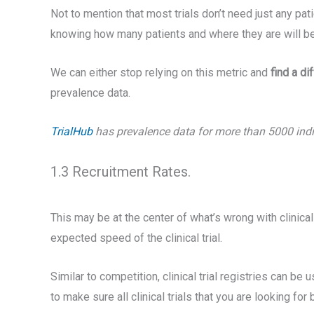
Not to mention that most trials don’t need just any pa
knowing how many patients and where they are will be 
We can either stop relying on this metric and
find a di
prevalence data.
TrialHub
has prevalence data for more than 5000 indica
1.3 Recruitment Rates.
This may be at the center of what’s wrong with clinical
expected speed of the clinical trial.
Similar to competition, clinical trial registries can be 
to make sure all clinical trials that you are looking fo