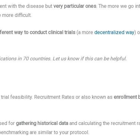
tient with the disease but
very particular ones
. The more we go in
more difficult.
fferent way to conduct clinical trials
(a more
decentralized way
) 
tions in 70 countries. Let us know if this can be helpful.
 trial feasibility. Recruitment Rates or also known as
enrollment 
used for
gathering historical data
and calculating the recruitment ra
r benchmarking are similar to your protocol.