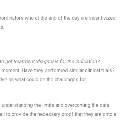
oordinators who at the end of the day are incentivized
ss.
 to get treatment/diagnosis for the indication?
he moment. Have they performed similar clinical trials?
tive on what could be the challenges for
t by understanding the limits and overcoming the data
 fail to provide the necessary proof that they are onto a