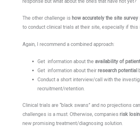
response but what about the ones that have not yet?
The other challenge is
how accurately the site survey
to conduct clinical trials at their site, especially if t
Again, I recommend a combined approach:
Get information about the
availability of patien
Get information about their
research potential
Conduct a short interview/call with the investi
recruitment/retention.
Clinical trials are “black swans” and no projections can 
challenges is a must. Otherwise, companies
risk los
new promising treatment/diagnosing solution.