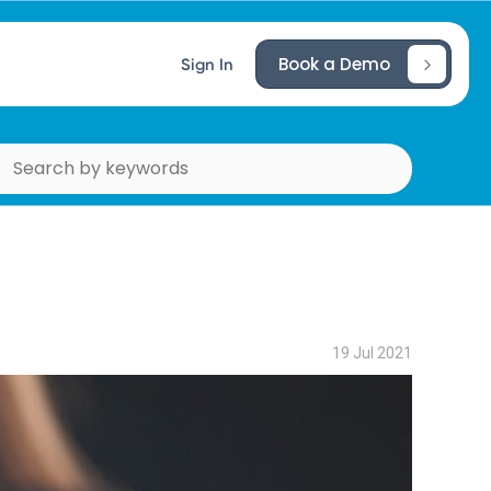
Book a Demo
Sign In
19 Jul 2021