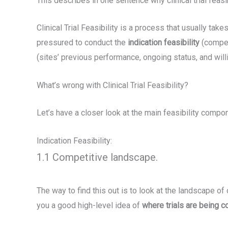
This describes in one sentence why clinical trial feasib
Clinical Trial Feasibility is a process that usually 
pressured to conduct the
indication feasibility
(competi
(sites’ previous performance, ongoing status, and will
What’s wrong with Clinical Trial Feasibility?
Let’s have a closer look at the main feasibility compo
Indication Feasibility:
1.1 Competitive landscape.
The way to find this out is to look at the landscape of ot
you a good high-level idea of
where trials are being 