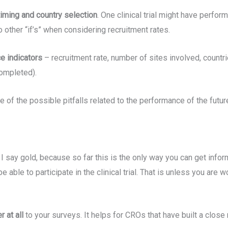
timing and country selection
. One clinical trial might have perfo
 other “if’s” when considering recruitment rates.
ce indicators
– recruitment rate, number of sites involved, countrie
completed).
 of the possible pitfalls related to the performance of the future c
 I say gold, because so far this is the only way you can get inform
e able to participate in the clinical trial. That is unless you ar
r at all
to your surveys. It helps for CROs that have built a close 