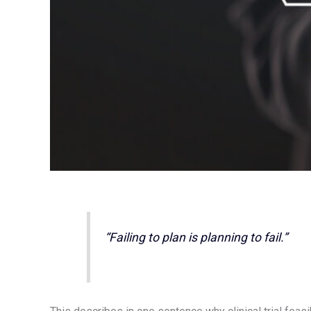
“Failing to plan is planning to fail.”