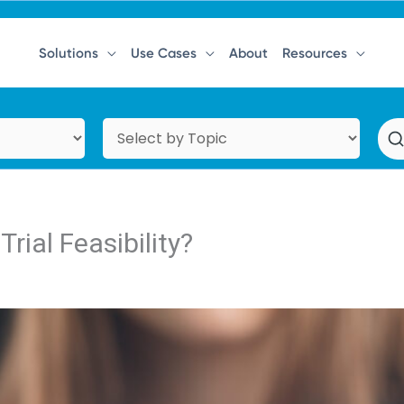
Solutions
Use Cases
About
Resources
rial Feasibility?