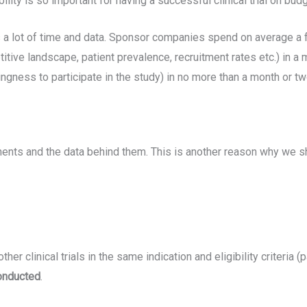
ility is so important for having a successful clinical trial on budg
takes a lot of time and data. Sponsor companies spend on average 
tive landscape, patient prevalence, recruitment rates etc.) in a
ingness to participate in the study) in no more than a month or t
nents and the data behind them. This is another reason why we sho
her clinical trials in the same indication and eligibility criteria (pa
conducted
.