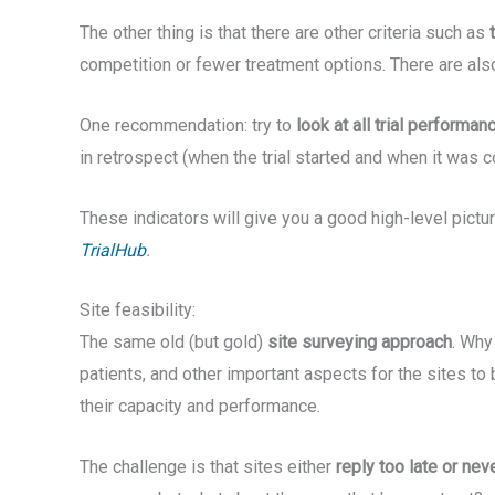
The other thing is that there are other criteria such as
competition or fewer treatment options. There are also
One recommendation: try to
look at all trial performan
in retrospect (when the trial started and when it was 
These indicators will give you a good high-level picture
TrialHub
.
Site feasibility:
The same old (but gold)
site surveying approach
. Why
patients, and other important aspects for the sites to b
their capacity and performance.
The challenge is that sites either
reply too late or neve