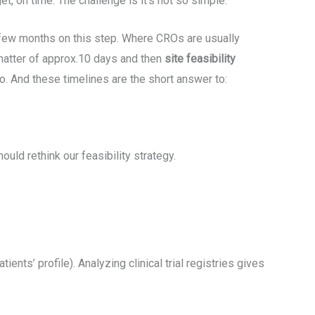
et, on time. The challenge is it’s not so simple.
a few months on this step. Where CROs are usually
 matter of approx.10 days and then
site feasibility
wo. And these timelines are the short answer to:
uld rethink our feasibility strategy.
tients’ profile). Analyzing clinical trial registries gives