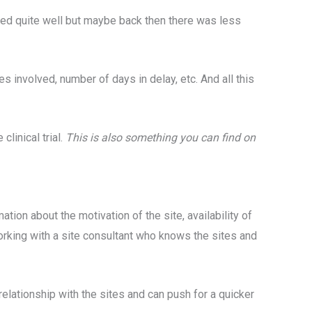
rmed quite well but maybe back then there was less
s involved, number of days in delay, etc. And all this
linical trial.
This is also something you can find on
ation about the motivation of the site, availability of
e working with a site consultant who knows the sites and
relationship with the sites and can push for a quicker