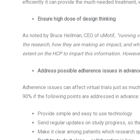
efficiently it can provide the much-needed treatment, w
Ensure high dose of design thinking
As noted by Bruce Hellman, CEO of uMotif,
“running vi
the research, how they are making an impact, and wha
extent on the HCP to impart this information. However,
Address possible adherence issues in advanc
Adherence issues can affect virtual trials just as much
90% if the following points are addressed in advance:
Provide simple and easy to use technology
Send regular updates on study progress, so the
Make it clear among patients which research q