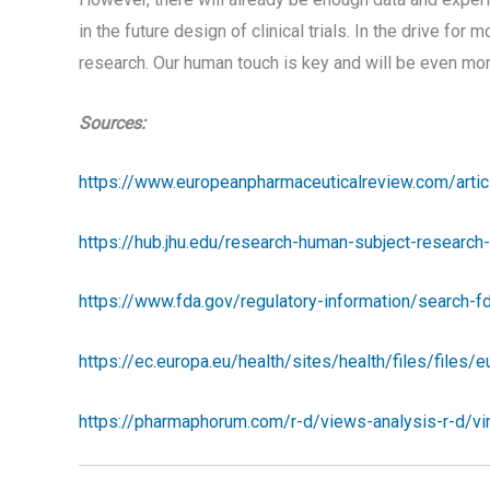
in the future design of clinical trials. In the drive for
research. Our human touch is key and will be even more
Sources:
https://www.europeanpharmaceuticalreview.com/articl
https://hub.jhu.edu/research-human-subject-researc
https://www.fda.gov/regulatory-information/search-
https://ec.europa.eu/health/sites/health/files/files/
https://pharmaphorum.com/r-d/views-analysis-r-d/virt