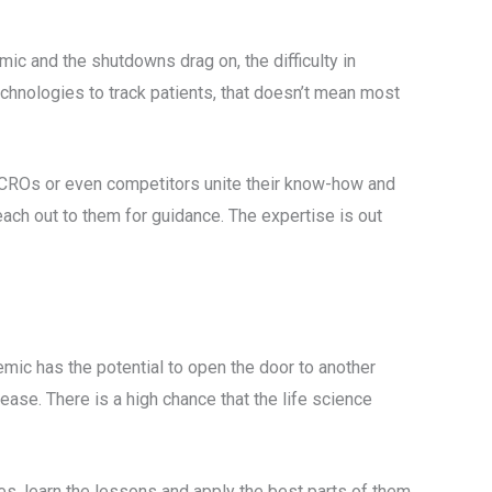
mic and the shutdowns drag on, the difficulty in
technologies to track patients, that doesn’t mean most
, CROs or even competitors unite their know-how and
reach out to them for guidance. The expertise is out
mic has the potential to open the door to another
ease. There is a high chance that the life science
es, learn the lessons and apply the best parts of them