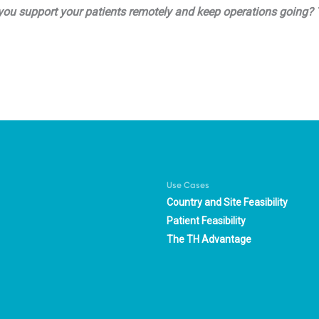
lp you support your patients remotely and keep operations going
Use Cases
Country and Site Feasibility
Patient Feasibility
The TH Advantage