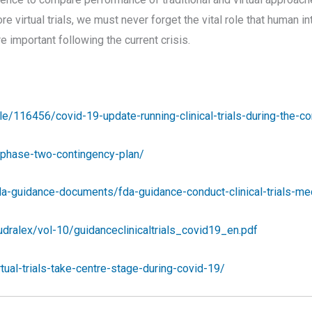
 more virtual trials, we must never forget the vital role that human 
 important following the current crisis.
e/116456/covid-19-update-running-clinical-trials-during-the-c
h-phase-two-contingency-plan/
fda-guidance-documents/fda-guidance-conduct-clinical-trials-m
eudralex/vol-10/guidanceclinicaltrials_covid19_en.pdf
ual-trials-take-centre-stage-during-covid-19/