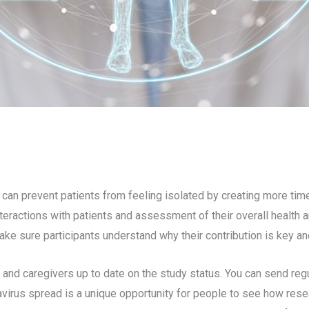
s can prevent patients from feeling isolated by creating more tim
ractions with patients and assessment of their overall health and
ke sure participants understand why their contribution is key a
s and caregivers up to date on the study status. You can send reg
avirus spread is a unique opportunity for people to see how res