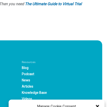
? Then you need
The Ultimate Guide to Virtual Trial
Resources
Blog
Podcast
News
Articles
Knowledge Base
Videos
Webinars
Manage Cookie Consent