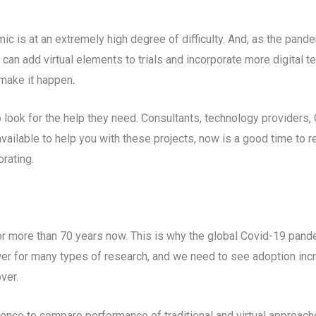
mic is at an extremely high degree of difficulty. And, as the pande
 can add virtual elements to trials and incorporate more digital 
 make it happen
.
look for the help they need. Consultants, technology providers
available to help you with these projects, now is a good time to 
orating.
for more than 70 years now. This is why the global Covid-19 pande
swer for many types of research, and we need to see adoption incr
over.
ence to compare performance of traditional and virtual approach