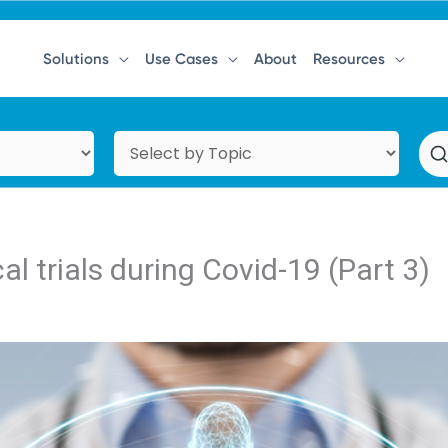
Solutions
Use Cases
About
Resources
al trials during Covid-19 (Part 3)