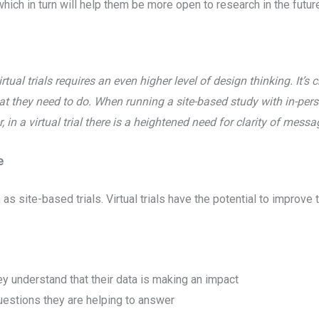
hich in turn will help them be more open to research in the futur
rtual trials requires an even higher level of design thinking. It’s 
t they need to do. When running a site-based study with in-per
 in a virtual trial there is a heightened need for clarity of mess
e
 as site-based trials. Virtual trials have the potential to improv
y understand that their data is making an impact
uestions they are helping to answer