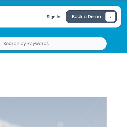
Book a Demo
Sign In