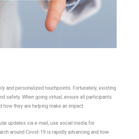
ely and personalized touchpoints. Fortunately, existing
 safety. When going virtual, ensure all participants
nd how they are helping make an impact.
ular updates via e-mail, use social media for
earch around Covid-19 is rapidly advancing and how