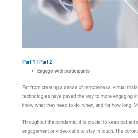
Part 1
|
Part 2
Engage with participants
Far from creating a sense of remoteness, virtual trial
technologies have paved the way to more engaging inte
know what they need to do, when, and for how long. Ma
Throughout the pandemic, it is crucial to keep patient
engagement or video calls to stay in touch. The coron