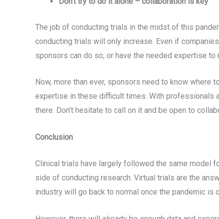
Don’t try to do it alone – collaboration is key
The job of conducting trials in the midst of this pande
conducting trials will only increase. Even if companies
sponsors can do so, or have the needed expertise to
Now, more than ever, sponsors need to know where to 
expertise in these difficult times. With professionals 
there. Don’t hesitate to call on it and be open to collab
Conclusion
Clinical trials have largely followed the same model 
side of conducting research. Virtual trials are the an
industry will go back to normal once the pandemic is 
However, there will already be enough data and experi