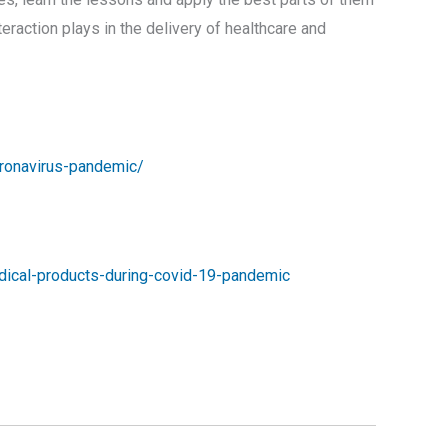
interaction plays in the delivery of healthcare and
oronavirus-pandemic/
edical-products-during-covid-19-pandemic