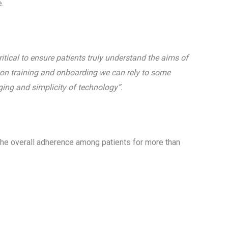
e.
critical to ensure patients truly understand the aims of
son training and onboarding we can rely to some
aging and simplicity of technology”.
e the overall adherence among patients for more than