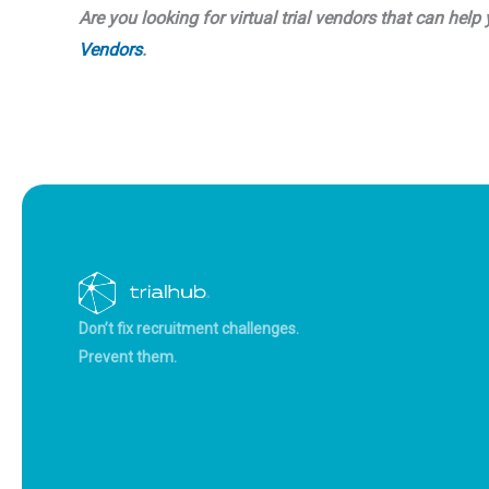
Are you looking for virtual trial vendors that can he
Vendors
.
Don’t fix recruitment challenges.
Prevent them.