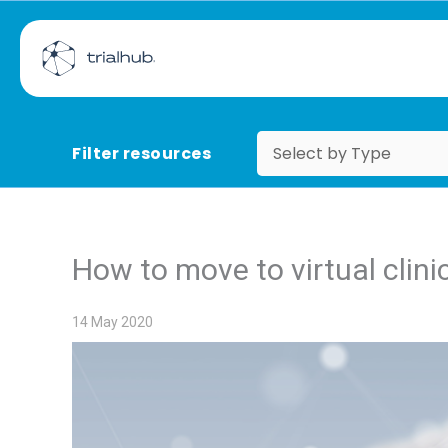
Filter resources
How to move to virtual clinic
14 May 2020