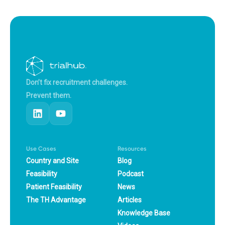
Don’t fix recruitment challenges.
Prevent them.
Use Cases
Resources
Country and Site
Blog
Feasibility
Podcast
Patient Feasibility
News
The TH Advantage
Articles
Knowledge Base