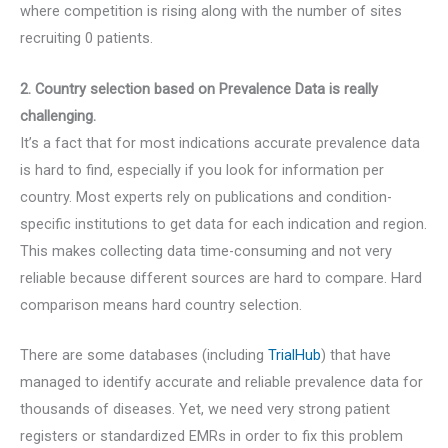
where competition is rising along with the number of sites
recruiting 0 patients.
2. Country selection based on Prevalence Data is really
challenging.
It’s a fact that for most indications accurate prevalence data
is hard to find, especially if you look for information per
country. Most experts rely on publications and condition-
specific institutions to get data for each indication and region.
This makes collecting data time-consuming and not very
reliable because different sources are hard to compare. Hard
comparison means hard country selection.
There are some databases (including
TrialHub
) that have
managed to identify accurate and reliable prevalence data for
thousands of diseases. Yet, we need very strong patient
registers or standardized EMRs in order to fix this problem