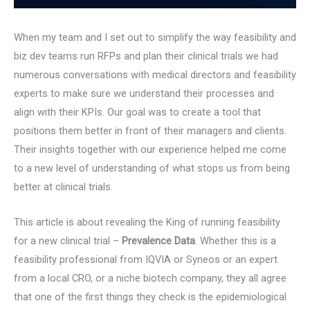
When my team and I set out to simplify the way feasibility and
biz dev teams run RFPs and plan their clinical trials we had
numerous conversations with medical directors and feasibility
experts to make sure we understand their processes and
align with their KPIs. Our goal was to create a tool that
positions them better in front of their managers and clients.
Their insights together with our experience helped me come
to a new level of understanding of what stops us from being
better at clinical trials.
This article is about revealing the King of running feasibility
for a new clinical trial –
Prevalence Data
. Whether this is a
feasibility professional from IQVIA or Syneos or an expert
from a local CRO, or a niche biotech company, they all agree
that one of the first things they check is the epidemiological