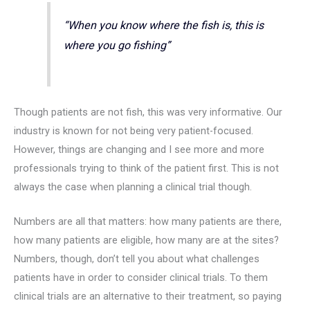
“When you know where the fish is, this is
where you go fishing”
Though patients are not fish, this was very informative. Our
industry is known for not being very patient-focused.
However, things are changing and I see more and more
professionals trying to think of the patient first. This is not
always the case when planning a clinical trial though.
Numbers are all that matters: how many patients are there,
how many patients are eligible, how many are at the sites?
Numbers, though, don’t tell you about what challenges
patients have in order to consider clinical trials. To them
clinical trials are an alternative to their treatment, so paying