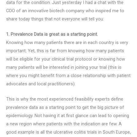
data for the condition. Just yesterday I had a chat with the
COO of an innovative biotech company who inspired me to
share today things that not everyone will tell you:
1. Prevalence Data is great as a starting point.
Knowing how many patients there are in each country is very
important. Yet, this is far from knowing how many patients
will be eligible for your clinical trial protocol or knowing how
many patients will be interested in joining your trial (this is
where you might benefit from a close relationship with patient
advocates and local practitioners).
This is why the most experienced feasibility experts define
prevalence data as a starting point to get the big picture of
epidemiology. Not having it at first glance can lead to opening
a new region where patients with the indication are few. A
good example is all the ulcerative colitis trials in South Europe,