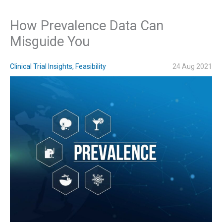
How Prevalence Data Can
Misguide You
Clinical Trial Insights
,
Feasibility
24 Aug 2021