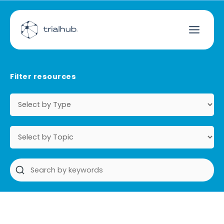
Filter resources