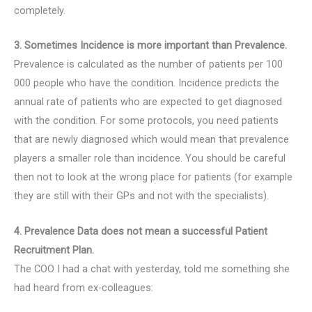
completely.
3. Sometimes Incidence is more important than Prevalence.
Prevalence is calculated as the number of patients per 100
000 people who have the condition. Incidence predicts the
annual rate of patients who are expected to get diagnosed
with the condition. For some protocols, you need patients
that are newly diagnosed which would mean that prevalence
players a smaller role than incidence. You should be careful
then not to look at the wrong place for patients (for example
they are still with their GPs and not with the specialists).
4. Prevalence Data does not mean a successful Patient
Recruitment Plan.
The COO I had a chat with yesterday, told me something she
had heard from ex-colleagues: