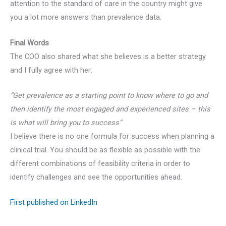
attention to the standard of care in the country might give
you a lot more answers than prevalence data.
Final Words
The COO also shared what she believes is a better strategy
and I fully agree with her:
“Get prevalence as a starting point to know where to go and
then identify the most engaged and experienced sites – this
is what will bring you to success”
I believe there is no one formula for success when planning a
clinical trial. You should be as flexible as possible with the
different combinations of feasibility criteria in order to
identify challenges and see the opportunities ahead.
First published on LinkedIn