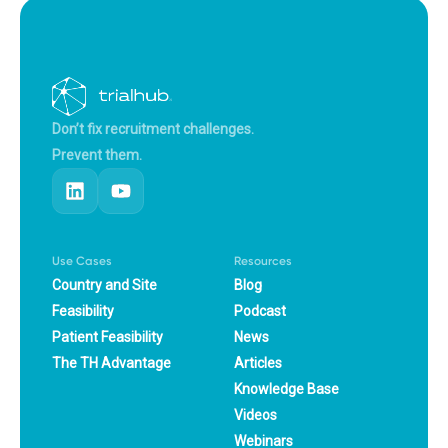
Don’t fix recruitment challenges.
Prevent them.
Use Cases
Resources
Country and Site
Blog
Feasibility
Podcast
Patient Feasibility
News
The TH Advantage
Articles
Knowledge Base
Videos
Webinars