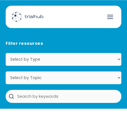
Filter resources