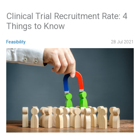
Clinical Trial Recruitment Rate: 4
Things to Know
Feasibility
28 Jul 2021