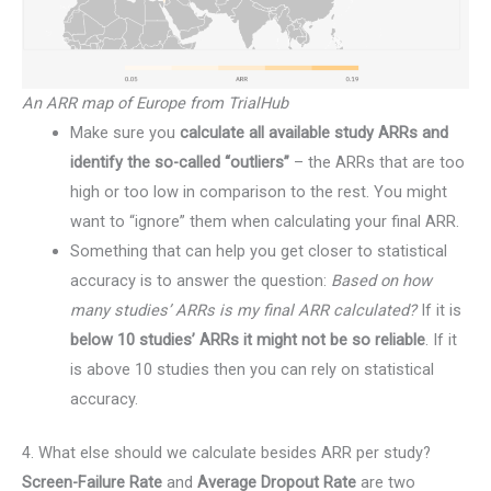
An ARR map of Europe from TrialHub
Make sure you
calculate all available study ARRs and
identify the so-called “outliers”
– the ARRs that are too
high or too low in comparison to the rest. You might
want to “ignore” them when calculating your final ARR.
Something that can help you get closer to statistical
accuracy is to answer the question:
Based on how
many studies’ ARRs is my final ARR calculated?
If it is
below 10 studies’ ARRs it might not be so reliable
. If it
is above 10 studies then you can rely on statistical
accuracy.
4. What else should we calculate besides ARR per study?
Screen-Failure Rate
and
Average Dropout Rate
are two