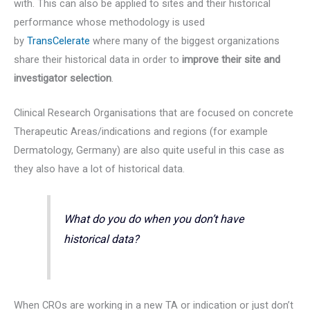
with. This can also be applied to sites and their historical
performance whose methodology is used
by
TransCelerate
where many of the biggest organizations
share their historical data in order to
improve their site and
investigator selection
.
Clinical Research Organisations that are focused on concrete
Therapeutic Areas/indications and regions (for example
Dermatology, Germany) are also quite useful in this case as
they also have a lot of historical data.
What do you do when you don’t have
historical data?
When CROs are working in a new TA or indication or just don’t