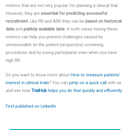
metrics that are not very popular for planning a clinical trial.
However, they are
essential for predicting successful
recruitment
. Like RR and ARR they can be
based on historical
data
and
publicly available data
. In both cases having these
metrics can help you prevent challenges caused by
unreasonable (in the patient perspective) screening
procedures and by losing participants even when you have
high RR.
Do you want to know more about
How to measure patients’
interest in clinical trials
? You can
jump on a quick call
with us
and see how
TrialHub
helps you do that quickly and efficiently
.
First published on LinkedIn