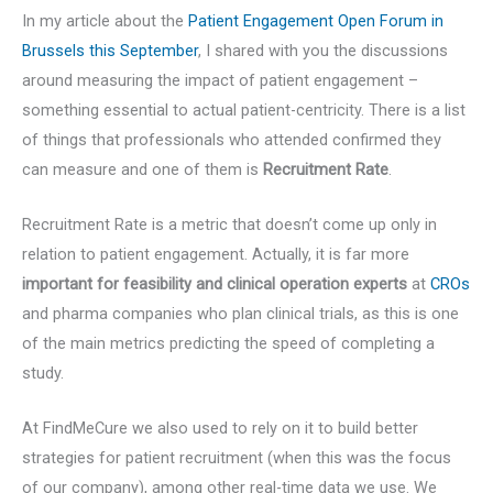
In my article about the
Patient Engagement Open Forum in
Brussels this September
, I shared with you the discussions
around measuring the impact of patient engagement –
something essential to actual patient-centricity. There is a list
of things that professionals who attended confirmed they
can measure and one of them is
Recruitment Rate
.
Recruitment Rate is a metric that doesn’t come up only in
relation to patient engagement. Actually, it is far more
important for feasibility and clinical operation experts
at
CROs
and pharma companies who plan clinical trials, as this is one
of the main metrics predicting the speed of completing a
study.
At FindMeCure we also used to rely on it to build better
strategies for patient recruitment (when this was the focus
of our company), among other real-time data we use. We