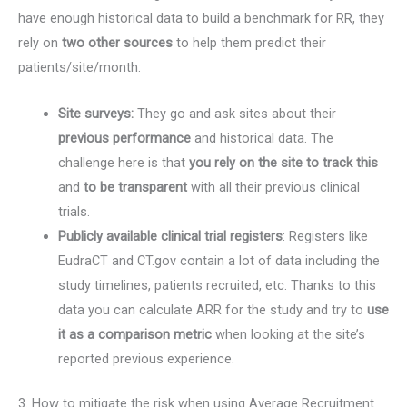
have enough historical data to build a benchmark for RR, they
rely on
two other sources
to help them predict their
patients/site/month:
Site surveys:
They go and ask sites about their
previous performance
and historical data. The
challenge here is that
you rely on the site to track this
and
to be transparent
with all their previous clinical
trials.
Publicly available clinical trial registers
: Registers like
EudraCT and CT.gov contain a lot of data including the
study timelines, patients recruited, etc. Thanks to this
data you can calculate ARR for the study and try to
use
it as a comparison metric
when looking at the site’s
reported previous experience.
3. How to mitigate the risk when using Average Recruitment