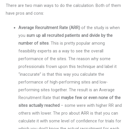
There are two main ways to do the calculation. Both of them
have pros and cons:
Average Recruitment Rate (ARR)
of the study is when
you
sum up all recruited patients and divide by the
number of sites
. This is pretty popular among
feasibility experts as a way to see the overall
performance of the sites. The reason why some
professionals frown upon this technique and label it
“inaccurate” is that this way you calculate the
performance of high-performing sites and low-
performing sites together. The result is an Average
Recruitment Rate that
maybe few or even none of the
sites actually reached
– some were with higher RR and
others with lower. The pro about ARR is that you can
calculate it with some level of confidence for trials for
which you don’t know the actual recruitment for each