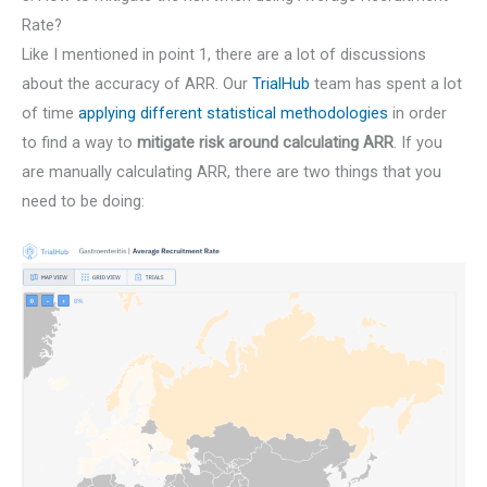
Rate?
Like I mentioned in point 1, there are a lot of discussions
about the accuracy of ARR. Our
TrialHub
team has spent a lot
of time
applying different statistical methodologies
in order
to find a way to
mitigate risk around calculating ARR
. If you
are manually calculating ARR, there are two things that you
need to be doing: