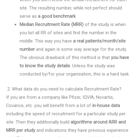
site. The resulting number, while not perfect should
serve as
a good benchmark
.
Median Recruitment Rate (MRR)
of the study is when
you list all RR of sites and find the number in the
middle. This way you have
a real patients/month/site
number
and again is some way average for the study.
The obvious drawback of this method is that
you have
to know the study details
. Unless the study was
conducted by/for your organisation, this is a hard task.
2. What data do you need to calculate Recruitment Rate?
If you are from a company like Pfizer, IQVIA, Novartis,
Covance, etc. you will benefit from a lot of
in-house data
including the speed of recruitment for a particular study per
site. Then they additionally build
algorithms around ARR and
MRR per study
and indications they have previous experience