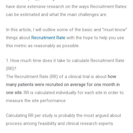
have done extensive research on the ways Recruitment Rates
can be estimated and what the main challenges are.
In this article, I will outline some of the basic and “must-know”
things about
Recruitment Rate
with the hope to help you use
this metric as reasonably as possible.
1. How much time does it take to calculate Recruitment Rate
(RR)?
The Recruitment Rate (RR) of a clinical trial is about
how
many patients were recruited on average for one month in
one site
. RR is calculated individually for each site in order to
measure the site performance.
Calculating RR per study is probably the most argued about
process among feasibility and clinical research experts.