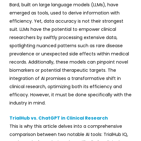
Bard, built on large language models (LLMs), have
emerged as tools, used to derive information with
efficiency. Yet, data accuracy is not their strongest
suit.
LLMs have the potential to empower clinical
researchers by swiftly processing extensive data,
spotlighting nuanced patterns such as rare disease
prevalence or unexpected side effects within medical
records. Additionally, these models can pinpoint novel
biomarkers or potential therapeutic targets. The
integration of AI promises a transformative shift in
clinical research, optimizing both its efficiency and
efficacy. However, it must be done specifically with the
industry in mind.
TrialHub vs. ChatGPT in Clinical Research
This is why this article delves into a comprehensive
comparison between two notable AI tools: TrialHub IQ,