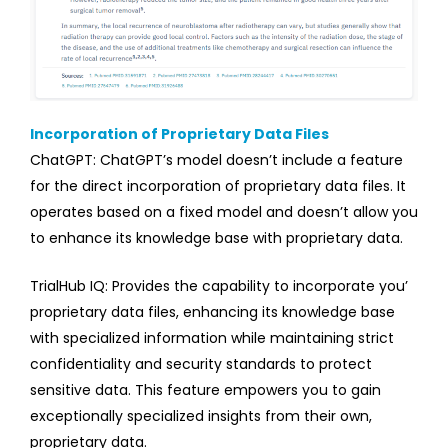
Incorporation of Proprietary Data Files
ChatGPT: ChatGPT’s model doesn’t include a feature
for the direct incorporation of proprietary data files. It
operates based on a fixed model and doesn’t allow you
to enhance its knowledge base with proprietary data.
TrialHub IQ: Provides the capability to incorporate you’
proprietary data files, enhancing its knowledge base
with specialized information while maintaining strict
confidentiality and security standards to protect
sensitive data. This feature empowers you to gain
exceptionally specialized insights from their own,
proprietary data.