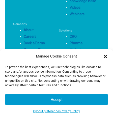
Knowledge Base
Videos
Webinars
Company
About
Solutions
Careers
CRO
Book a Demo
Pharma
Success Stories
Biotech
Manage Cookie Consent
Privacy Policy
To provide the best experiences, we use technologies like cookies to
store and/or access device information. Consenting to these
Terms Of Use
technologies will allow us to process data such as browsing behavior or
unique IDs on this site. Not consenting or withdrawing consent, may
adversely affect certain features and functions.
© 2025, All Right Reserved
Accept
Opt-out preferences
Privacy Policy