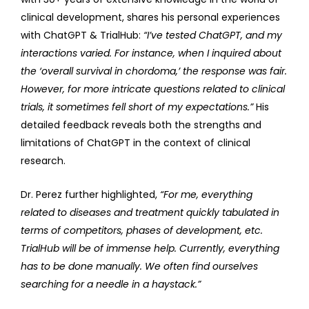
clinical development, shares his personal experiences
with ChatGPT & TrialHub:
“I’ve tested ChatGPT, and my
interactions varied. For instance, when I inquired about
the ‘overall survival in chordoma,’ the response was fair.
However, for more intricate questions related to clinical
trials, it sometimes fell short of my expectations.”
His
detailed feedback reveals both the strengths and
limitations of ChatGPT in the context of clinical
research.
Dr. Perez further highlighted,
“For me, everything
related to diseases and treatment quickly tabulated in
terms of competitors, phases of development, etc.
TrialHub will be of immense help. Currently, everything
has to be done manually. We often find ourselves
searching for a needle in a haystack.”