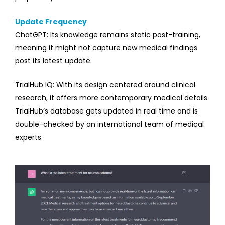
Update Frequency
ChatGPT: Its knowledge remains static post-training,
meaning it might not capture new medical findings
post its latest update.
TrialHub IQ: With its design centered around clinical
research, it offers more contemporary medical details.
TrialHub’s database gets updated in real time and is
double-checked by an international team of medical
experts.