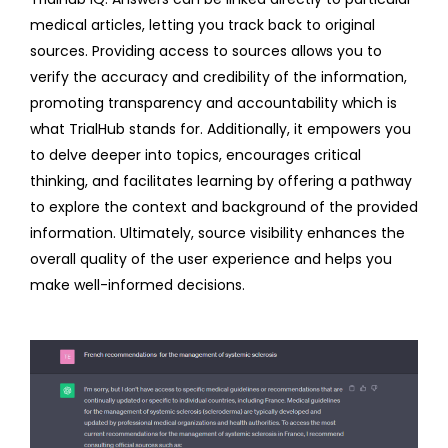
medical articles, letting you track back to original
sources. Providing access to sources allows you to
verify the accuracy and credibility of the information,
promoting transparency and accountability which is
what TrialHub stands for. Additionally, it empowers you
to delve deeper into topics, encourages critical
thinking, and facilitates learning by offering a pathway
to explore the context and background of the provided
information. Ultimately, source visibility enhances the
overall quality of the user experience and helps you
make well-informed decisions.