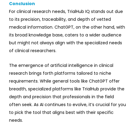
Conclusion
For clinical research needs, TrialHub IQ stands out due
to its precision, traceability, and depth of vetted
medical information. ChatGPT, on the other hand, with
its broad knowledge base, caters to a wider audience
but might not always align with the specialized needs
of clinical researchers.
The emergence of artificial intelligence in clinical
research brings forth platforms tailored to niche
requirements. While general tools like ChatGPT offer
breadth, specialized platforms like TrialHub provide the
depth and precision that professionals in the field
often seek. As AI continues to evolve, it’s crucial for you
to pick the tool that aligns best with their specific
needs.