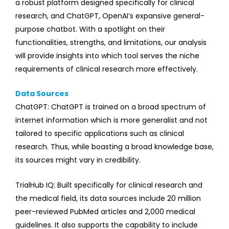
a robust platform designed specifically for clinical
research, and ChatGPT, OpenAI’s expansive general-
purpose chatbot. With a spotlight on their
functionalities, strengths, and limitations, our analysis
will provide insights into which tool serves the niche
requirements of clinical research more effectively.
Data Sources
ChatGPT: ChatGPT is trained on a broad spectrum of
internet information which is more generalist and not
tailored to specific applications such as clinical
research. Thus, while boasting a broad knowledge base,
its sources might vary in credibility.
TrialHub IQ: Built specifically for clinical research and
the medical field, its data sources include 20 million
peer-reviewed PubMed articles and 2,000 medical
guidelines. It also supports the capability to include