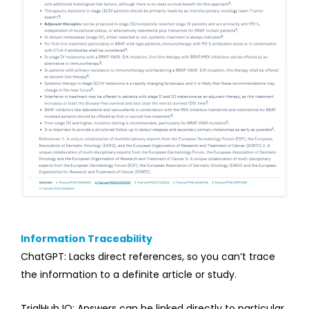
Information Traceability
ChatGPT: Lacks direct references, so you can’t trace
the information to a definite article or study.
TrialHub IQ: Answers can be linked directly to particular