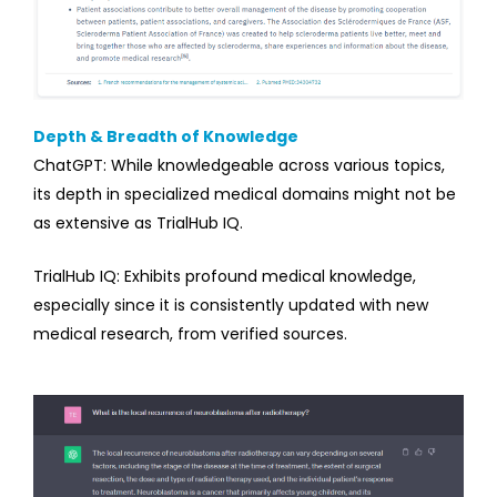
Depth & Breadth of Knowledge
ChatGPT: While knowledgeable across various topics,
its depth in specialized medical domains might not be
as extensive as TrialHub IQ.
TrialHub IQ: Exhibits profound medical knowledge,
especially since it is consistently updated with new
medical research, from verified sources.