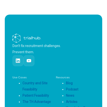
Don’t fix recruitment challenges.
Prevent them.
Use Cases
Resources
Country and Site
Blog
Feasibility
Podcast
Patient Feasibility
News
The TH Advantage
Articles