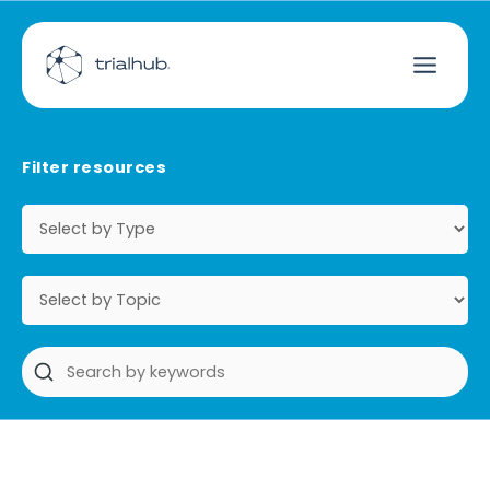
Filter resources