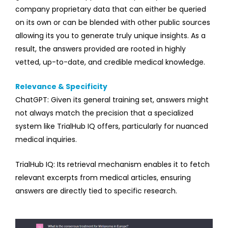
company proprietary data that can either be queried
on its own or can be blended with other public sources
allowing its you to generate truly unique insights. As a
result, the answers provided are rooted in highly
vetted, up-to-date, and credible medical knowledge.
Relevance & Specificity
ChatGPT: Given its general training set, answers might
not always match the precision that a specialized
system like TrialHub IQ offers, particularly for nuanced
medical inquiries.
TrialHub IQ: Its retrieval mechanism enables it to fetch
relevant excerpts from medical articles, ensuring
answers are directly tied to specific research.