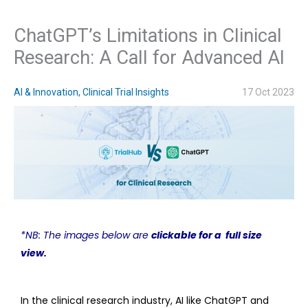
ChatGPT’s Limitations in Clinical
Research: A Call for Advanced AI
AI & Innovation
,
Clinical Trial Insights
17 Oct 2023
*NB: The images below are
clickable for a
full size
view
.
In the clinical research industry, AI like ChatGPT and