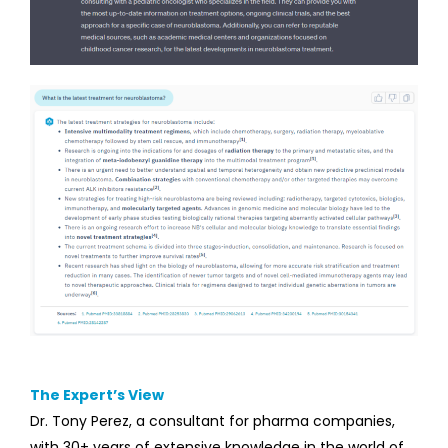
The Expert’s View
Dr. Tony Perez, a consultant for pharma companies,
with 30+ years of extensive knowledge in the world of