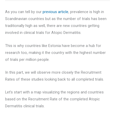
As you can tell by our
previous article
, prevalence is high in
Scandinavian countries but as the number of trials has been
traditionally high as well, there are new countries getting
involved in clinical trials for Atopic Dermatitis.
This is why countries like Estonia have become a hub for
research too, making it the country with the highest number
of trials per million people.
In this part, we will observe more closely the Recruitment
Rates of these studies looking back to all completed trials.
Let’s start with a map visualizing the regions and countries
based on the Recruitment Rate of the completed Atopic
Dermatitis clinical trials.