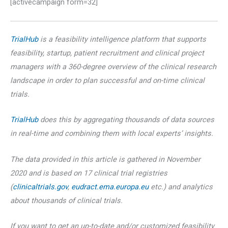
[activecampaign form=32]
TrialHub
is a feasibility intelligence platform that supports
feasibility, startup, patient recruitment and clinical project
managers with a 360-degree overview of the clinical research
landscape in order to plan successful and on-time clinical
trials.
TrialHub
does this by aggregating thousands of data sources
in real-time and combining them with local experts’ insights.
The data provided in this article is gathered in November
2020 and is based on 17 clinical trial registries
(
clinicaltrials.gov
,
eudract.ema.europa.eu
etc.) and analytics
about thousands of clinical trials.
If you want to get an up-to-date and/or customized feasibility