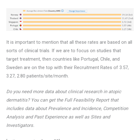
It is important to mention that all these rates are based on all
sorts of clinical trials. If we are to focus on studies that
target treatment, then countries like Portugal, Chile, and
Sweden are on the top with their Recruitment Rates of 3.57,
3.27, 2.80 patients/site/month.
Do you need more data about clinical research in atopic
dermatitis? You can get the Full Feasibility Report that
includes data about Prevalence and Incidence, Competition
Analysis and Past Experience as well as Sites and
Investigators.