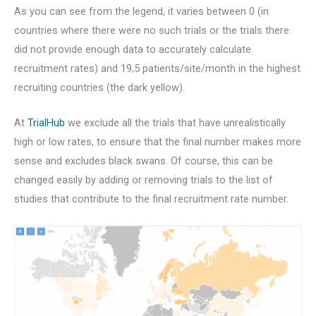
As you can see from the legend, it varies between 0 (in
countries where there were no such trials or the trials there
did not provide enough data to accurately calculate
recruitment rates) and 19,5 patients/site/month in the highest
recruiting countries (the dark yellow).
At
TrialHub
we exclude all the trials that have unrealistically
high or low rates, to ensure that the final number makes more
sense and excludes black swans. Of course, this can be
changed easily by adding or removing trials to the list of
studies that contribute to the final recruitment rate number.