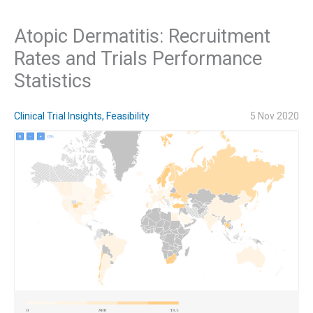
Atopic Dermatitis: Recruitment
Rates and Trials Performance
Statistics
Clinical Trial Insights
,
Feasibility
5 Nov 2020