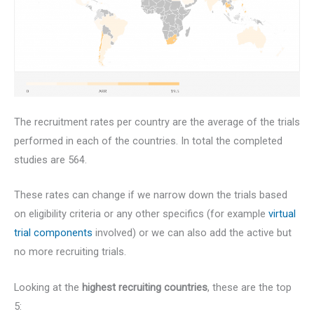
The recruitment rates per country are the average of the trials
performed in each of the countries. In total the completed
studies are 564.
These rates can change if we narrow down the trials based
on eligibility criteria or any other specifics (for example
virtual
trial components
involved) or we can also add the active but
no more recruiting trials.
Looking at the
highest recruiting countries
, these are the top
5: