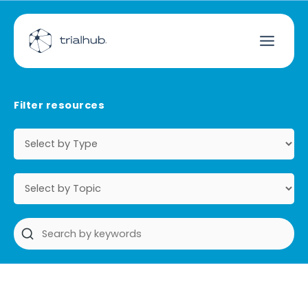
Filter resources