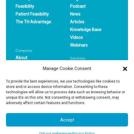
Feasibility
Podcast
Patient Feasibility
News
The TH Advantage
Articles
Knowledge Base
Videos
Webinars
Company
About
Solutions
Careers
CRO
Manage Cookie Consent
Book a Demo
Pharma
Success Stories
Biotech
To provide the best experiences, we use technologies like cookies to
store and/or access device information. Consenting to these
technologies will allow us to process data such as browsing behavior or
Privacy Policy
Terms Of Use
unique IDs on this site. Not consenting or withdrawing consent, may
adversely affect certain features and functions.
© 2025, All Right Reserved
Accept
Opt-out preferences
Privacy Policy