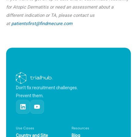
for Atopic Dermatitis or need an assessment about a
different indication or TA, please contact us
at
patientsfirst@findmecure.com
Don’t fix recruitment challenges.
Prevent them.
Use Cases
Resources
Country and Site
Blog