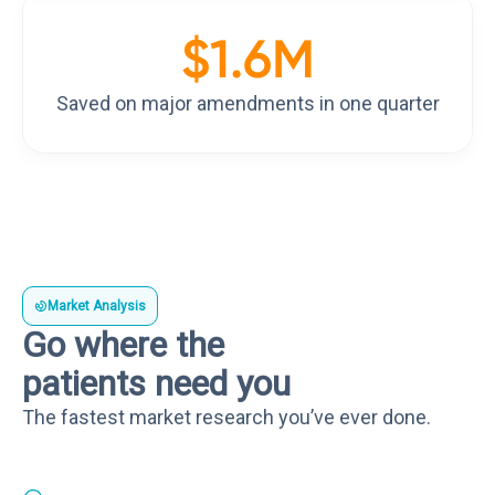
$
1.6
M
Saved on major amendments in one quarter
Market Analysis
Go where the
patients need you
The fastest market research you’ve ever done.