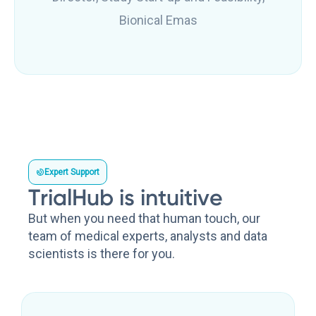
Bionical Emas
Expert Support
TrialHub is intuitive
But when you need that human touch, our
team of medical experts, analysts and data
scientists is there for you.