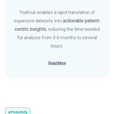
TrialHub enables a rapid translation of
expansive datasets into
actionable patient-
centric insights
, reducing the time needed
for analysis from 3-6 months to several
hours.
Read More
Productivity