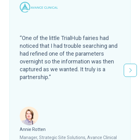
“One of the little TrialHub fairies had
noticed that I had trouble searching and
had refined one of the parameters
overnight so the information was then
captured as we wanted. It truly is a
partnership.”
Annie Rotten
Manager, Strategic Site Solutions, Avance Clinical