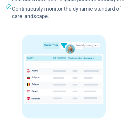
Continuously monitor the dynamic standard of
care landscape.