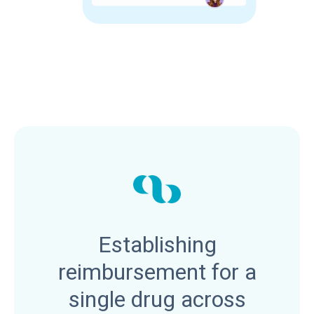
Establishing
reimbursement for a
single drug across