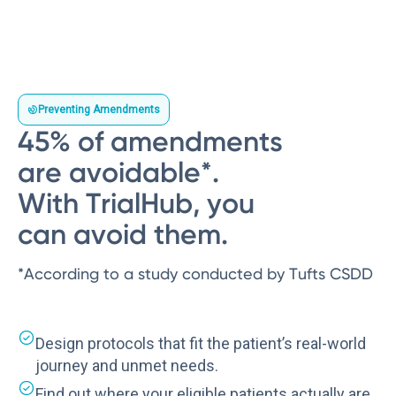
Preventing Amendments
45% of amendments
are avoidable*.
With TrialHub, you
can avoid them.
*According to a study conducted by Tufts CSDD
Design protocols that fit the patient’s real-world
journey and unmet needs.
Find out where your eligible patients actually are.