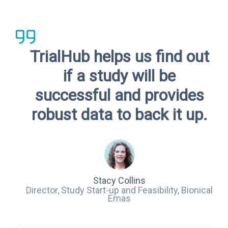
TrialHub helps us find out
if a study will be
successful and provides
robust data to back it up.
Stacy Collins
Director, Study Start-up and Feasibility, Bionical
Emas