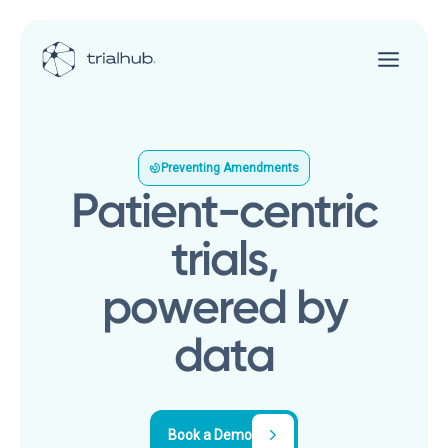
Preventing Amendments
Patient-centric
trials,
powered by
data
Book a Demo