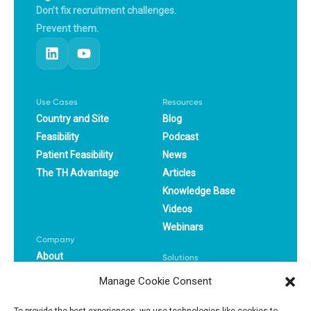
Don’t fix recruitment challenges.
Prevent them.
Use Cases
Resources
Country and Site
Blog
Feasibility
Podcast
Patient Feasibility
News
The TH Advantage
Articles
Knowledge Base
Videos
Webinars
Company
About
Solutions
Careers
CRO
Manage Cookie Consent
Book a Demo
Pharma
Success Stories
Biotech