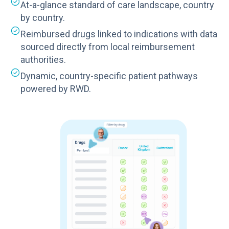
At-a-glance standard of care landscape, country
by country.
Reimbursed drugs linked to indications with data
sourced directly from local reimbursement
authorities.
Dynamic, country-specific patient pathways
powered by RWD.